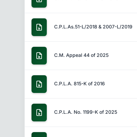
C.P.L.As.51-L/2018 & 2007-L/2019
C.M. Appeal 44 of 2025
C.P.L.A. 815-K of 2016
C.P.L.A. No. 1199-K of 2025