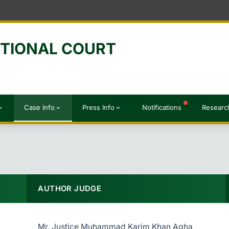
UTIONAL COURT
Case Info
Press Info
Notifications
Researc
d_more
expand_more
expand_more
AUTHOR JUDGE
Mr. Justice Muhammad Karim Khan Agha