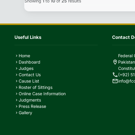
Showing
1
to
10
of
25
results
Useful Links
Contact De
Home
Federal 
chevron_right
location_on
Dashboard
Pakistan
chevron_right
Judges
Constitu
chevron_right
call
Contact Us
(+92) 51
chevron_right
mail
Cause List
info@fc
chevron_right
Roster of Sittings
chevron_right
Online Case Information
chevron_right
Judgments
chevron_right
Press Release
chevron_right
Gallery
chevron_right