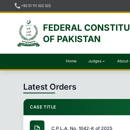
call
+92 51 111 322 322
FEDERAL CONSTIT
OF PAKISTAN
Home
Judges
About
expand_more
expan
Latest Orders
CASE TITLE
C.P.L.A. No. 1042-K of 2025