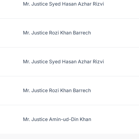
Mr. Justice Syed Hasan Azhar Rizvi
Mr. Justice Rozi Khan Barrech
Mr. Justice Syed Hasan Azhar Rizvi
Mr. Justice Rozi Khan Barrech
Mr. Justice Amin-ud-Din Khan