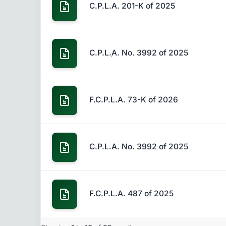
C.P.L.A. 201-K of 2025
C.P.Lٖ.A. No. 3992 of 2025
F.C.P.L.A. 73-K of 2026
C.P.L.A. No. 3992 of 2025
F.C.P.L.A. 487 of 2025