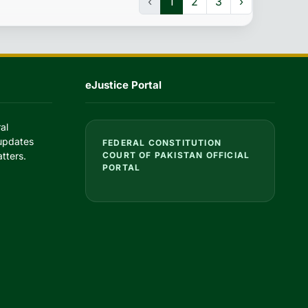
‹
1
2
3
›
eJustice Portal
al
 updates
FEDERAL CONSTITUTION
tters.
COURT OF PAKISTAN OFFICIAL
PORTAL