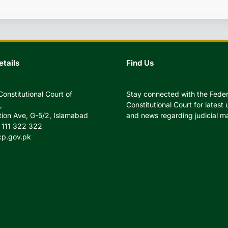
tails
Find Us
Constitutional Court of
Stay connected with the Feder
,
Constitutional Court for latest
tion Ave, G-5/2, Islamabad
and news regarding judicial ma
 111 322 322
cp.gov.pk