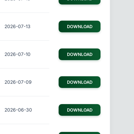
2026-07-13
DOWNLOAD
2026-07-10
DOWNLOAD
2026-07-09
DOWNLOAD
2026-06-30
DOWNLOAD