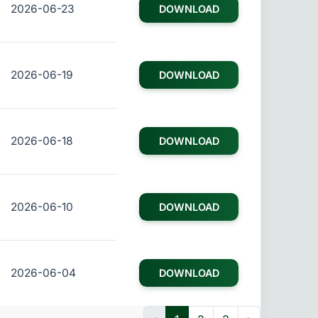
2026-06-23
DOWNLOAD
2026-06-19
DOWNLOAD
2026-06-18
DOWNLOAD
2026-06-10
DOWNLOAD
2026-06-04
DOWNLOAD