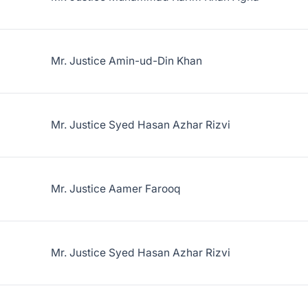
Mr. Justice Amin-ud-Din Khan
Mr. Justice Syed Hasan Azhar Rizvi
Mr. Justice Aamer Farooq
Mr. Justice Syed Hasan Azhar Rizvi