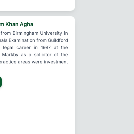
im Khan Agha
 from Birmingham University in
nals Examination from Guildford
legal career in 1987 at the
 Markby as a solicitor of the
practice areas were investment