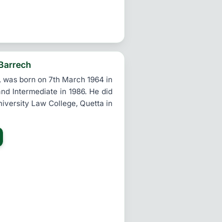
 Barrech
 was born on 7th March 1964 in
nd Intermediate in 1986. He did
iversity Law College, Quetta in