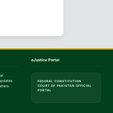
eJustice Portal
al
 updates
FEDERAL CONSTITUTION
tters.
COURT OF PAKISTAN OFFICIAL
PORTAL