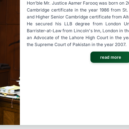
Hon’ble Mr. Justice Aamer Farooq was born on 26t
Cambridge certificate in the year 1986 from St
and Higher Senior Cambridge certificate from Ait
He secured his LLB degree from London Univ
Barrister-at-Law from Lincoln's Inn, London in t
an Advocate of the Lahore High Court in the y
the Supreme Court of Pakistan in the year 2007.
read more