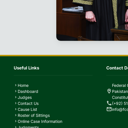
Useful Links
Contact De
Home
Federal 
chevron_right
location_on
Dashboard
Pakistan
chevron_right
Judges
Constitu
chevron_right
call
Contact Us
(+92) 51
chevron_right
mail
Cause List
info@fc
chevron_right
Roster of Sittings
chevron_right
Online Case Information
chevron_right
Judgments
chevron_right