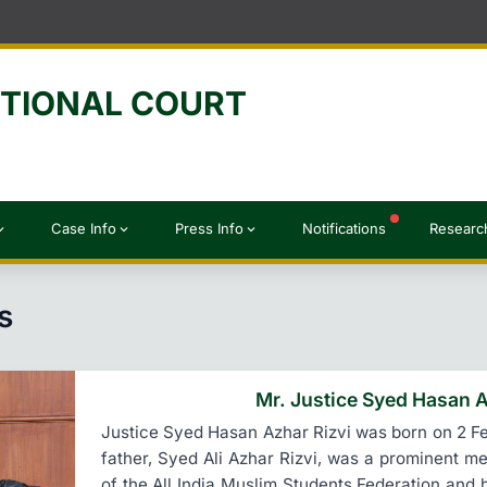
UTIONAL COURT
Case Info
Press Info
Notifications
Researc
d_more
expand_more
expand_more
s
Mr. Justice Syed Hasan A
Justice Syed Hasan Azhar Rizvi was born on 2 Feb
father, Syed Ali Azhar Rizvi, was a prominent 
of the All India Muslim Students Federation and 