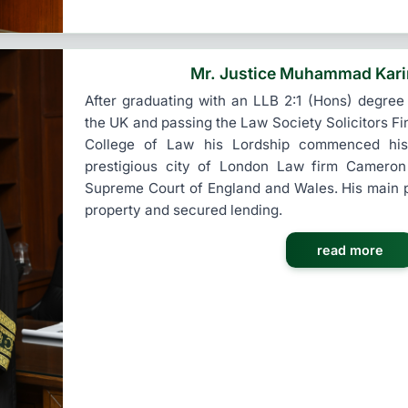
Mr. Justice Muhammad Kar
After graduating with an LLB 2:1 (Hons) degree
the UK and passing the Law Society Solicitors Fi
College of Law his Lordship commenced his 
prestigious city of London Law firm Cameron
Supreme Court of England and Wales. His main 
property and secured lending.
read more