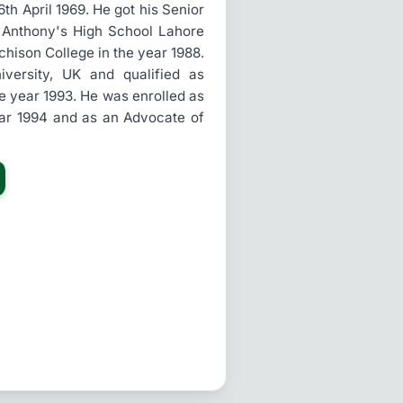
h April 1969. He got his Senior
. Anthony's High School Lahore
chison College in the year 1988.
ersity, UK and qualified as
he year 1993. He was enrolled as
ear 1994 and as an Advocate of