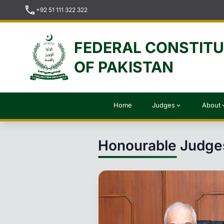
call
+92 51 111 322 322
FEDERAL CONSTIT
OF PAKISTAN
Home
Judges
About
expand_more
expan
Honourable Judge