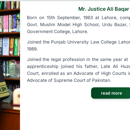
Mr. Justice Ali Baqar
Born on 15th September, 1963 at Lahore, compl
Govt. Muslim Model High School, Urdu Bazar, 
Government College, Lahore.
Joined the Punjab University Law College Laho
1989.
Joined the legal profession in the same year at
apprenticeship joined his father, Late Ali Hu
Court, enrolled as an Advocate of High Courts 
Advocate of Supreme Court of Pakistan.
read more