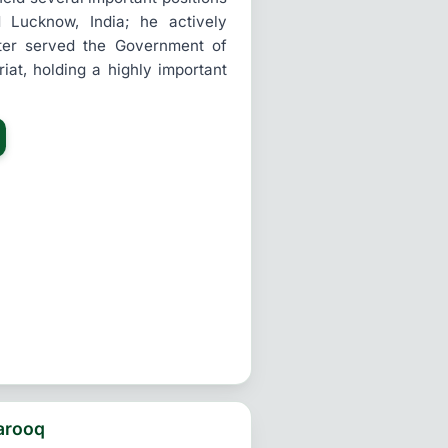
d Lucknow, India; he actively
ater served the Government of
riat, holding a highly important
arooq