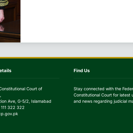
tails
Find Us
Constitutional Court of
Stay connected with the Feder
,
Constitutional Court for latest
tion Ave, G-5/2, Islamabad
and news regarding judicial ma
 111 322 322
cp.gov.pk