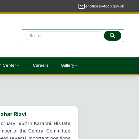
mail
enotices@fccp.gov.pk
search
h Center
Careers
Gallery
expand_more
expand_more
zhar Rizvi
ruary 1962 in Karachi. His late
member of the Central Committee
held several important positions