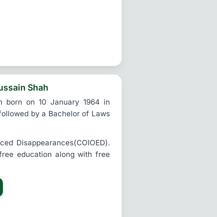
ussain Shah
h born on 10 January 1964 in
 followed by a Bachelor of Laws
rced Disappearances(COIOED).
 free education along with free