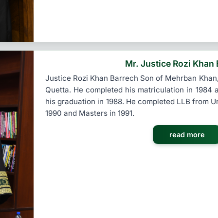
Mr. Justice Rozi Khan
Justice Rozi Khan Barrech Son of Mehrban Khan,
Quetta. He completed his matriculation in 1984 a
his graduation in 1988. He completed LLB from Un
1990 and Masters in 1991.
read more