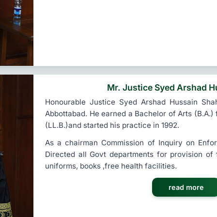
Mr. Justice Syed Arshad H
Honourable Justice Syed Arshad Hussain Sha
Abbottabad. He earned a Bachelor of Arts (B.A.)
(LL.B.)and started his practice in 1992.
As a chairman Commission of Inquiry on Enfo
Directed all Govt departments for provision of
uniforms, books ,free health facilities.
read more