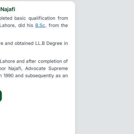
 Najafi
eted basic qualification from
Lahore, did his
B.Sc
. from the
re and obtained LL.B Degree in
 Lahore and after completion of
zoor Najafi, Advocate Supreme
in 1990 and subsequently as an