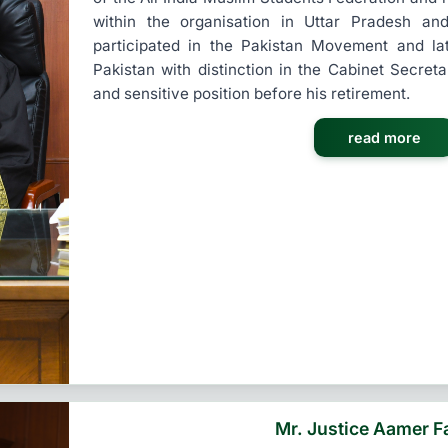
within the organisation in Uttar Pradesh an
participated in the Pakistan Movement and l
Pakistan with distinction in the Cabinet Secreta
and sensitive position before his retirement.
read more
Mr. Justice Aamer F