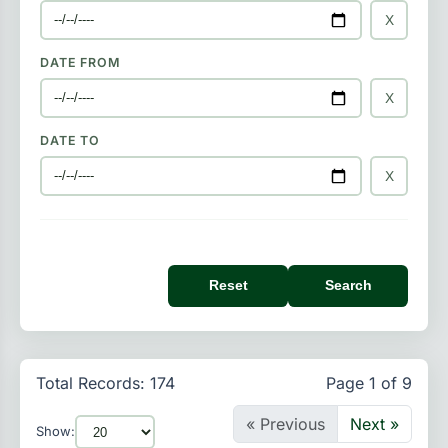
X
DATE FROM
X
DATE TO
X
Reset
Search
Total Records: 174
Page 1 of 9
« Previous
Next »
Show: