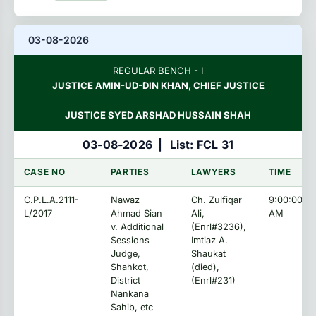
03-08-2026
REGULAR BENCH - I
JUSTICE AMIN-UD-DIN KHAN, CHIEF JUSTICE
JUSTICE SYED ARSHAD HUSSAIN SHAH
03-08-2026
|
List: FCL 31
CASE NO
PARTIES
LAWYERS
TIME
C.P.L.A.2111-
Nawaz
Ch. Zulfiqar
9:00:00
L/2017
Ahmad Sian
Ali,
AM
v. Additional
(Enrl#3236),
Sessions
Imtiaz A.
Judge,
Shaukat
Shahkot,
(died),
District
(Enrl#231)
Nankana
Sahib, etc