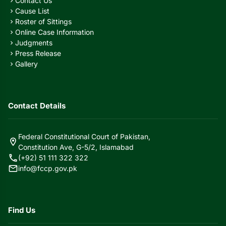
Contact Us
chevron_right
Cause List
chevron_right
Roster of Sittings
chevron_right
Online Case Information
chevron_right
Judgments
chevron_right
Press Release
chevron_right
Gallery
chevron_right
Contact Details
Federal Constitutional Court of Pakistan,
location_on
Constitution Ave, G-5/2, Islamabad
call
(+92) 51 111 322 322
mail
info@fccp.gov.pk
Find Us