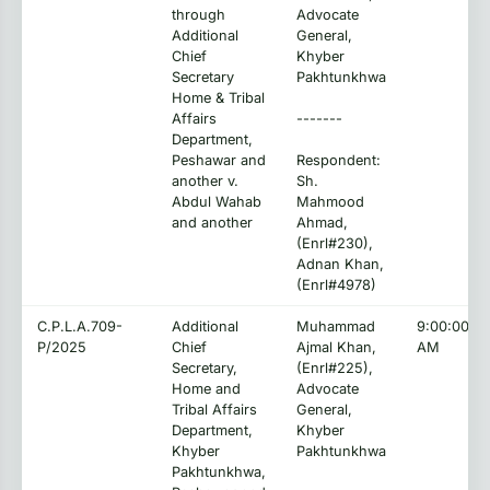
through
Advocate
Additional
General,
Chief
Khyber
Secretary
Pakhtunkhwa
Home & Tribal
Affairs
-------
Department,
Peshawar and
Respondent:
another v.
Sh.
Abdul Wahab
Mahmood
and another
Ahmad,
(Enrl#230),
Adnan Khan,
(Enrl#4978)
C.P.L.A.709-
Additional
Muhammad
9:00:00
P/2025
Chief
Ajmal Khan,
AM
Secretary,
(Enrl#225),
Home and
Advocate
Tribal Affairs
General,
Department,
Khyber
Khyber
Pakhtunkhwa
Pakhtunkhwa,