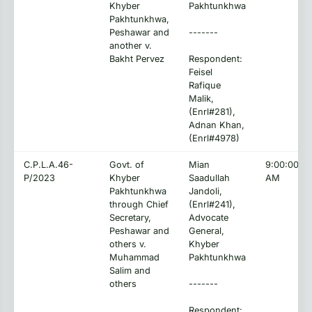
Khyber
Pakhtunkhwa
Pakhtunkhwa,
Peshawar and
-------
another v.
Bakht Pervez
Respondent:
Feisel
Rafique
Malik,
(Enrl#281),
Adnan Khan,
(Enrl#4978)
C.P.L.A.46-
Govt. of
Mian
9:00:00
P/2023
Khyber
Saadullah
AM
Pakhtunkhwa
Jandoli,
through Chief
(Enrl#241),
Secretary,
Advocate
Peshawar and
General,
others v.
Khyber
Muhammad
Pakhtunkhwa
Salim and
others
-------
Respondent: