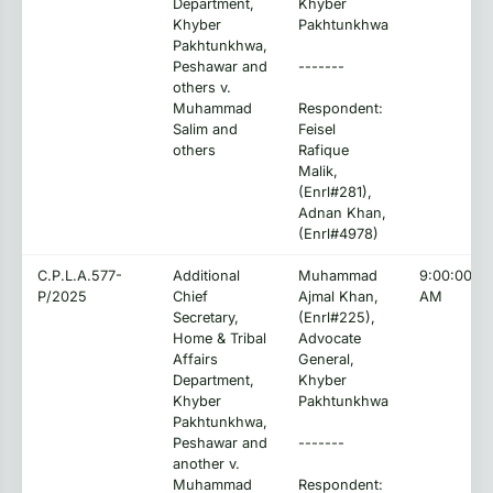
Department,
Khyber
Khyber
Pakhtunkhwa
Pakhtunkhwa,
Peshawar and
-------
others v.
Muhammad
Respondent:
Salim and
Feisel
others
Rafique
Malik,
(Enrl#281),
Adnan Khan,
(Enrl#4978)
C.P.L.A.577-
Additional
Muhammad
9:00:00
P/2025
Chief
Ajmal Khan,
AM
Secretary,
(Enrl#225),
Home & Tribal
Advocate
Affairs
General,
Department,
Khyber
Khyber
Pakhtunkhwa
Pakhtunkhwa,
Peshawar and
-------
another v.
Muhammad
Respondent: