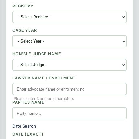
REGISTRY
CASE YEAR
HON'BLE JUDGE NAME
LAWYER NAME / ENROLMENT
Please enter 3 or more characters
PARTIES NAME
Date Search
DATE (EXACT)