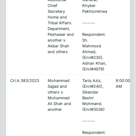
Chief
Khyber
Secretary
Pakhtunkhwa
Home and
Tribal Affairs
-------
Department,
Peshawar and
Respondent:
another v.
Sh.
Akbar Shah
Mahmood
and others
Ahmad,
(Enrl#230),
Adnan Khan,
(Enrl#4978)
Crl.A.383/2023
Muhammad
Tariq Aziz,
9:00:00
Sajjad and
(Enrl#240),
AM
others v.
Sikandar
Muhammad
Bashir
Ali Shah and
Mohmand,
another
(Enrl#3036)
-------
Respondent: