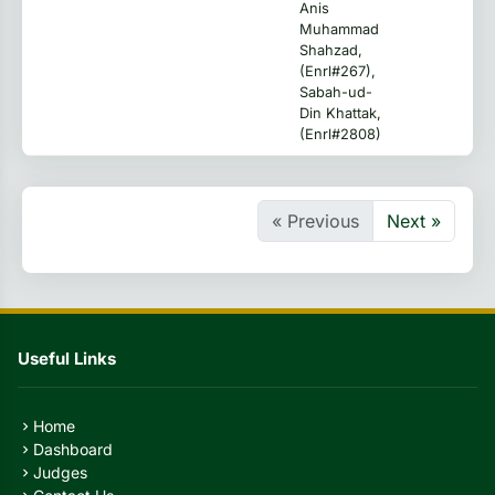
Anis
Muhammad
Shahzad,
(Enrl#267),
Sabah-ud-
Din Khattak,
(Enrl#2808)
« Previous
Next »
Useful Links
Home
chevron_right
Dashboard
chevron_right
Judges
chevron_right