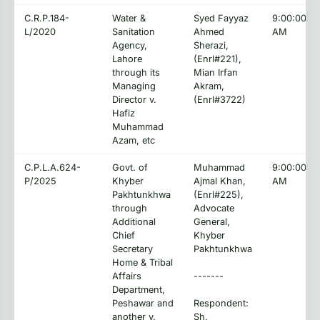
C.R.P.184-
Water &
Syed Fayyaz
9:00:00
L/2020
Sanitation
Ahmed
AM
Agency,
Sherazi,
Lahore
(Enrl#221),
through its
Mian Irfan
Managing
Akram,
Director v.
(Enrl#3722)
Hafiz
Muhammad
Azam, etc
C.P.L.A.624-
Govt. of
Muhammad
9:00:00
P/2025
Khyber
Ajmal Khan,
AM
Pakhtunkhwa
(Enrl#225),
through
Advocate
Additional
General,
Chief
Khyber
Secretary
Pakhtunkhwa
Home & Tribal
Affairs
-------
Department,
Peshawar and
Respondent:
another v.
Sh.