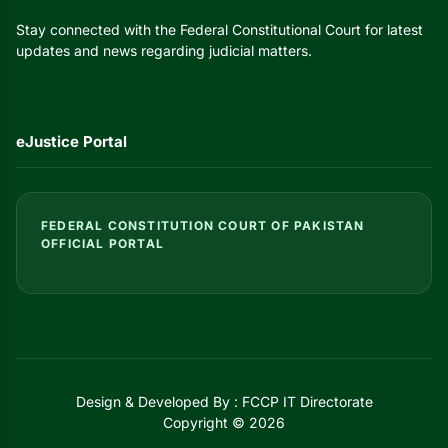
Stay connected with the Federal Constitutional Court for latest
updates and news regarding judicial matters.
eJustice Portal
FEDERAL CONSTITUTION COURT OF PAKISTAN
OFFICIAL PORTAL
Design & Developed By : FCCP IT Directorate
Copyright © 2026