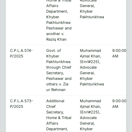
Home & Tribal
Advocate
Affairs
General,
Department,
Khyber
Khyber
Pakhtunkhwa
Pakhtunkhwa
Peshawar and
another v.
Raziq Khan
C.P.L.A.574-
Govt. of
Muhammad
9:00:00
P/2025
Khyber
Ajmal Khan,
AM
Pakhtunkhwa
(Enrl#225),
through Chief
Advocate
Secretary,
General,
Peshawar and
Khyber
others v. Zia
Pakhtunkhwa
ur Rehman
C.P.L.A.573-
Additional
Muhammad
9:00:00
P/2025
Chief
Ajmal Khan,
AM
Secretary,
(Enrl#225),
Home & Tribal
Advocate
Affairs
General,
Department,
Khyber