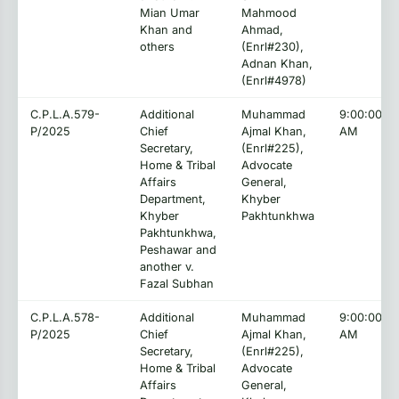
Mian Umar
Mahmood
Khan and
Ahmad,
others
(Enrl#230),
Adnan Khan,
(Enrl#4978)
C.P.L.A.579-
Additional
Muhammad
9:00:00
P/2025
Chief
Ajmal Khan,
AM
Secretary,
(Enrl#225),
Home & Tribal
Advocate
Affairs
General,
Department,
Khyber
Khyber
Pakhtunkhwa
Pakhtunkhwa,
Peshawar and
another v.
Fazal Subhan
C.P.L.A.578-
Additional
Muhammad
9:00:00
P/2025
Chief
Ajmal Khan,
AM
Secretary,
(Enrl#225),
Home & Tribal
Advocate
Affairs
General,