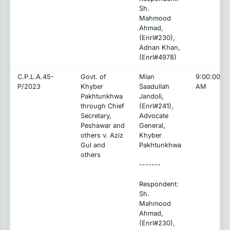
Sh.
Mahmood
Ahmad,
(Enrl#230),
Adnan Khan,
(Enrl#4978)
C.P.L.A.45-
Govt. of
Mian
9:00:00
P/2023
Khyber
Saadullah
AM
Pakhtunkhwa
Jandoli,
through Chief
(Enrl#241),
Secretary,
Advocate
Peshawar and
General,
others v. Aziz
Khyber
Gul and
Pakhtunkhwa
others
-------
Respondent:
Sh.
Mahmood
Ahmad,
(Enrl#230),