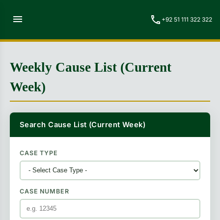
menu
call
+92 51 111 322 322
Weekly Cause List (Current
Week)
Search Cause List (Current Week)
CASE TYPE
CASE NUMBER