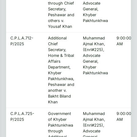
through Chief
Advocate
Secretary,
General,
Peshawar and
Khyber
others v.
Pakhtunkhwa
Yousaf Khan
C.P.L.A.712-
Additional
Muhammad
9:00:00
P/2025
Chief
Ajmal Khan,
AM
Secretary,
(Enrl#225),
Home & Tribal
Advocate
Affairs
General,
Department,
Khyber
Khyber
Pakhtunkhwa
Pakhtunkhwa,
Peshawar and
another v.
Bakht Biland
Khan
C.P.L.A.725-
Government
Muhammad
9:00:00
P/2025
of Khyber
Ajmal Khan,
AM
Pakhtunkhwa
(Enrl#225),
through
Advocate
Additional
General,