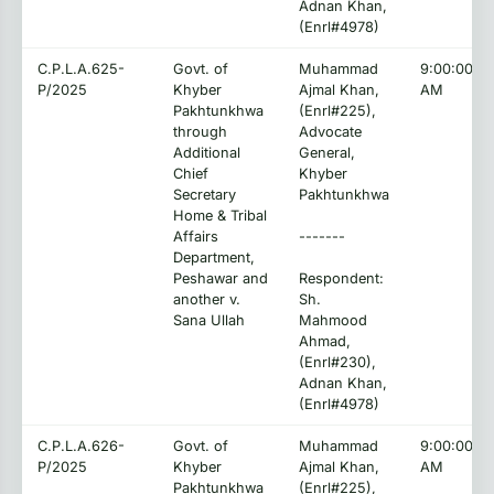
Adnan Khan,
(Enrl#4978)
C.P.L.A.625-
Govt. of
Muhammad
9:00:00
P/2025
Khyber
Ajmal Khan,
AM
Pakhtunkhwa
(Enrl#225),
through
Advocate
Additional
General,
Chief
Khyber
Secretary
Pakhtunkhwa
Home & Tribal
Affairs
-------
Department,
Peshawar and
Respondent:
another v.
Sh.
Sana Ullah
Mahmood
Ahmad,
(Enrl#230),
Adnan Khan,
(Enrl#4978)
C.P.L.A.626-
Govt. of
Muhammad
9:00:00
P/2025
Khyber
Ajmal Khan,
AM
Pakhtunkhwa
(Enrl#225),