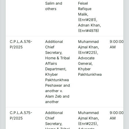
Salim and
Feisel
others
Rafique
Malik,
(Enrl#281),
Adnan Khan,
(Enrl#4978)
C.P.L.A.576-
Additional
Muhammad
9:00:00
P/2025
Chief
Ajmal Khan,
AM
Secretary,
(Enrl#225),
Home & Tribal
Advocate
Affairs
General,
Department,
Khyber
Khyber
Pakhtunkhwa
Pakhtunkhwa
Peshawar and
another v.
Alam Zeb and
another
C.P.L.A.575-
Additional
Muhammad
9:00:00
P/2025
Chief
Ajmal Khan,
AM
Secretary,
(Enrl#225),