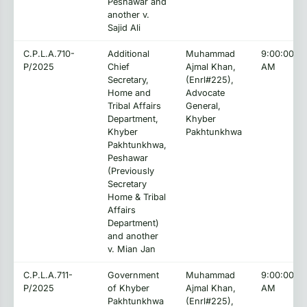
Peshawar and
another v.
Sajid Ali
C.P.L.A.710-
Additional
Muhammad
9:00:00
P/2025
Chief
Ajmal Khan,
AM
Secretary,
(Enrl#225),
Home and
Advocate
Tribal Affairs
General,
Department,
Khyber
Khyber
Pakhtunkhwa
Pakhtunkhwa,
Peshawar
(Previously
Secretary
Home & Tribal
Affairs
Department)
and another
v. Mian Jan
C.P.L.A.711-
Government
Muhammad
9:00:00
P/2025
of Khyber
Ajmal Khan,
AM
Pakhtunkhwa
(Enrl#225),