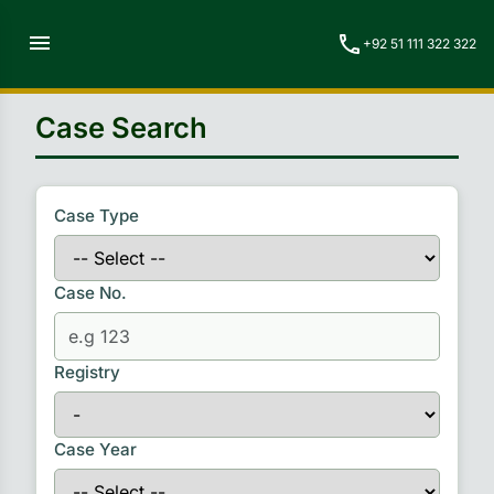
menu
call
+92 51 111 322 322
Case Search
Case Type
Case No.
Registry
Case Year