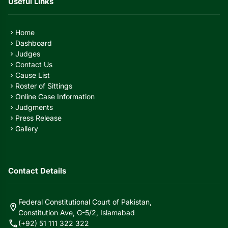
Useful Links
Home
chevron_right
Dashboard
chevron_right
Judges
chevron_right
Contact Us
chevron_right
Cause List
chevron_right
Roster of Sittings
chevron_right
Online Case Information
chevron_right
Judgments
chevron_right
Press Release
chevron_right
Gallery
chevron_right
Contact Details
Federal Constitutional Court of Pakistan,
location_on
Constitution Ave, G-5/2, Islamabad
call
(+92) 51 111 322 322