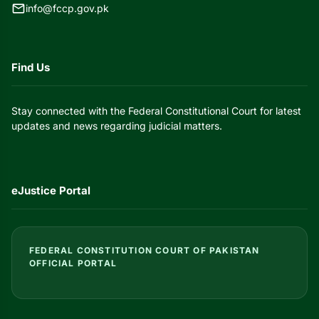
mail
info@fccp.gov.pk
Find Us
Stay connected with the Federal Constitutional Court for latest
updates and news regarding judicial matters.
eJustice Portal
FEDERAL CONSTITUTION COURT OF PAKISTAN
OFFICIAL PORTAL