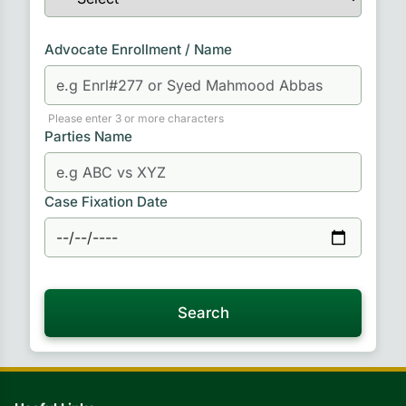
Advocate Enrollment / Name
Please enter 3 or more characters
Parties Name
Case Fixation Date
Search