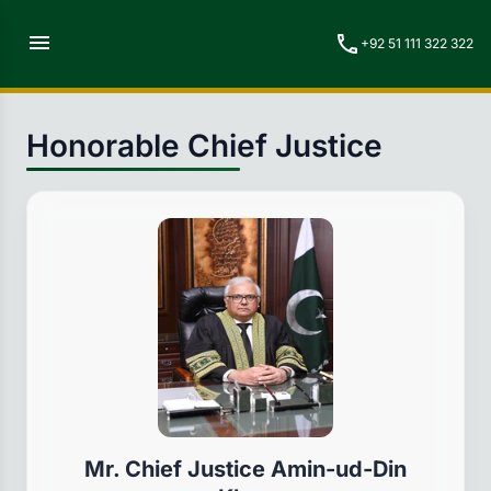
menu
call
+92 51 111 322 322
Honorable Chief Justice
Mr. Chief Justice Amin-ud-Din