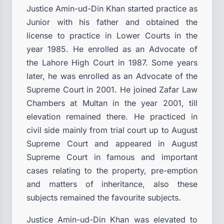
Justice Amin-ud-Din Khan started practice as
Junior with his father and obtained the
license to practice in Lower Courts in the
year 1985. He enrolled as an Advocate of
the Lahore High Court in 1987. Some years
later, he was enrolled as an Advocate of the
Supreme Court in 2001. He joined Zafar Law
Chambers at Multan in the year 2001, till
elevation remained there. He practiced in
civil side mainly from trial court up to August
Supreme Court and appeared in August
Supreme Court in famous and important
cases relating to the property, pre-emption
and matters of inheritance, also these
subjects remained the favourite subjects.
Justice Amin-ud-Din Khan was elevated to