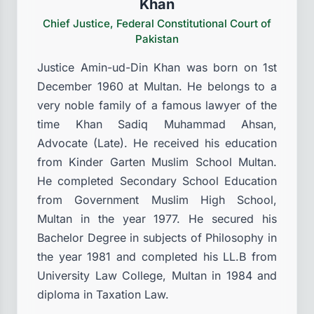
Khan
Chief Justice, Federal Constitutional Court of
Pakistan
Justice Amin-ud-Din Khan was born on 1st
December 1960 at Multan. He belongs to a
very noble family of a famous lawyer of the
time Khan Sadiq Muhammad Ahsan,
Advocate (Late). He received his education
from Kinder Garten Muslim School Multan.
He completed Secondary School Education
from Government Muslim High School,
Multan in the year 1977. He secured his
Bachelor Degree in subjects of Philosophy in
the year 1981 and completed his LL.B from
University Law College, Multan in 1984 and
diploma in Taxation Law.