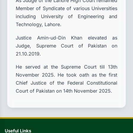
As Judge of the Lahore High Court remained
Member of Syndicate of various Universities
including University of Engineering and
Technology, Lahore.
Justice Amin-ud-Din Khan elevated as
Judge, Supreme Court of Pakistan on
21.10.2019.
He served at the Supreme Court till 13th
November 2025. He took oath as the first
Chief Justice of the Federal Constitutional
Court of Pakistan on 14th November 2025.
Useful Links