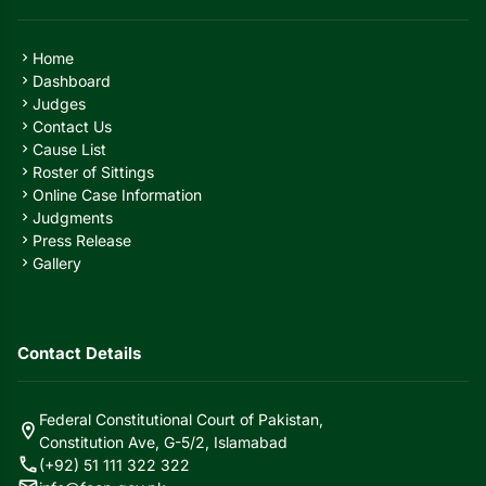
Home
chevron_right
Dashboard
chevron_right
Judges
chevron_right
Contact Us
chevron_right
Cause List
chevron_right
Roster of Sittings
chevron_right
Online Case Information
chevron_right
Judgments
chevron_right
Press Release
chevron_right
Gallery
chevron_right
Contact Details
Federal Constitutional Court of Pakistan,
location_on
Constitution Ave, G-5/2, Islamabad
call
(+92) 51 111 322 322