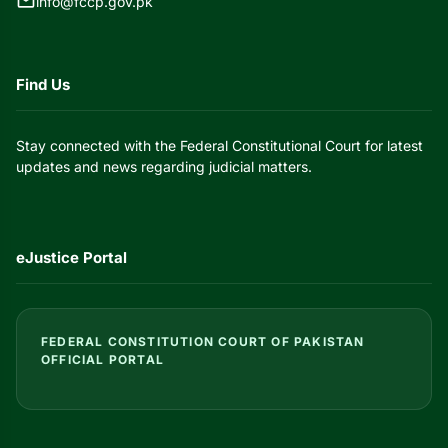
mail
info@fccp.gov.pk
Find Us
Stay connected with the Federal Constitutional Court for latest
updates and news regarding judicial matters.
eJustice Portal
FEDERAL CONSTITUTION COURT OF PAKISTAN
OFFICIAL PORTAL