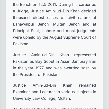
the Bench on 12.5.2011. During his career as
a Judge, Justice Amin-ud-Din Khan decided
thousand oldest cases of civil nature at
Bahawalpur Bench, Multan Bench and at
Principal Seat, Lahore and most judgments
were upheld by the August Supreme Court of
Pakistan.
Justice Amin-ud-Din Khan represented
Pakistan as Boy Scout in Asian Jambury Iran
in the year 1977 and was awarded sash by
the President of Pakistan.
Justice Amin-ud-Din Khan remained
Examiner and Lecturer in various subjects in
University Law College, Multan.