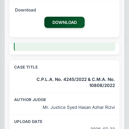
DOWNLOAD
C.P.L.A. No. 4245/2022 & C.M.A. No.
10808/2022
Mr. Justice Syed Hasan Azhar Rizvi