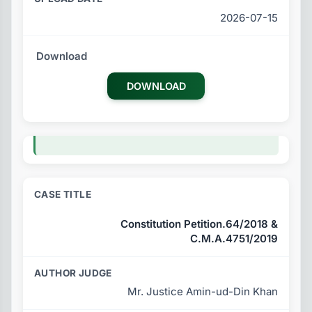
2026-07-15
DOWNLOAD
Constitution Petition.64/2018 &
C.M.A.4751/2019
Mr. Justice Amin-ud-Din Khan