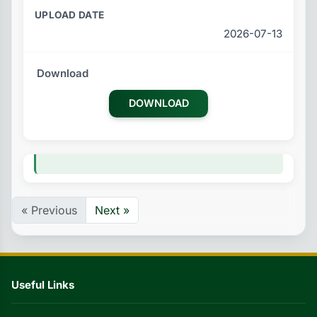
2026-07-13
DOWNLOAD
« Previous
Next »
Useful Links