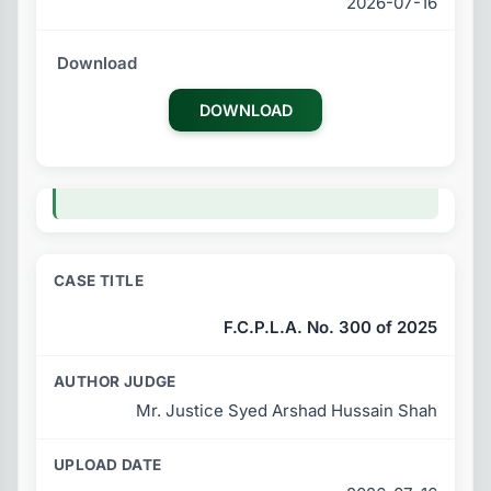
2026-07-16
DOWNLOAD
F.C.P.L.A. No. 300 of 2025
Mr. Justice Syed Arshad Hussain Shah