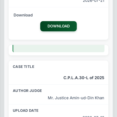
2026-07-21
DOWNLOAD
C.P.L.A.30-L of 2025
Mr. Justice Amin-ud-Din Khan