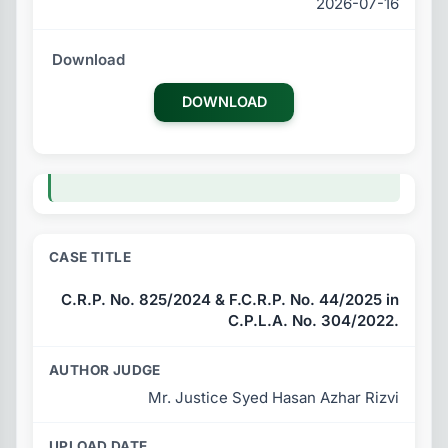
2026-07-16
DOWNLOAD
C.R.P. No. 825/2024 & F.C.R.P. No. 44/2025 in
C.P.L.A. No. 304/2022.
Mr. Justice Syed Hasan Azhar Rizvi