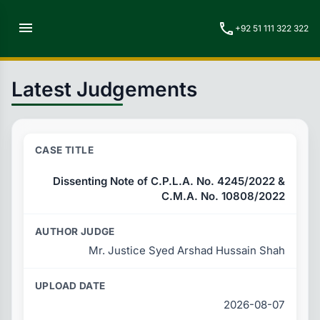
menu
call
+92 51 111 322 322
Latest Judgements
Dissenting Note of C.P.L.A. No. 4245/2022 &
C.M.A. No. 10808/2022
Mr. Justice Syed Arshad Hussain Shah
2026-08-07