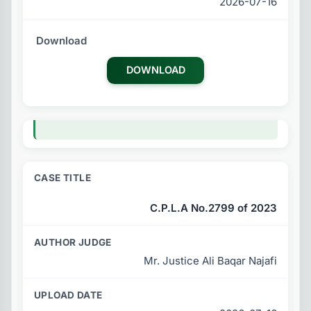
2026-07-16
DOWNLOAD
C.P.L.A No.2799 of 2023
Mr. Justice Ali Baqar Najafi