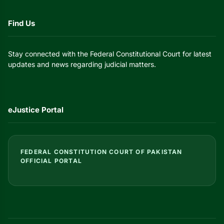
Find Us
Stay connected with the Federal Constitutional Court for latest
updates and news regarding judicial matters.
eJustice Portal
FEDERAL CONSTITUTION COURT OF PAKISTAN
OFFICIAL PORTAL