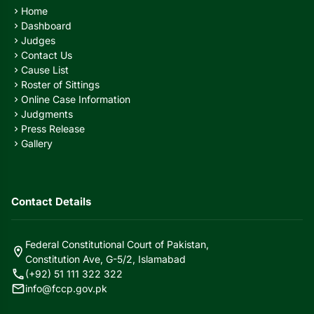
Home
chevron_right
Dashboard
chevron_right
Judges
chevron_right
Contact Us
chevron_right
Cause List
chevron_right
Roster of Sittings
chevron_right
Online Case Information
chevron_right
Judgments
chevron_right
Press Release
chevron_right
Gallery
chevron_right
Contact Details
Federal Constitutional Court of Pakistan,
location_on
Constitution Ave, G-5/2, Islamabad
call
(+92) 51 111 322 322
mail
info@fccp.gov.pk