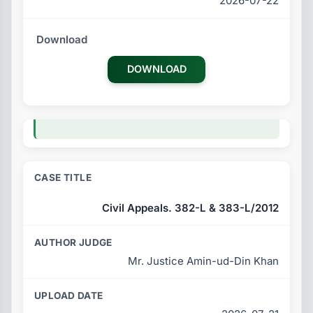
2026-07-22
DOWNLOAD
Civil Appeals. 382-L & 383-L/2012
Mr. Justice Amin-ud-Din Khan