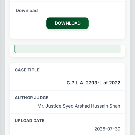
DOWNLOAD
C.P.L.A. 2793-L of 2022
Mr. Justice Syed Arshad Hussain Shah
2026-07-30