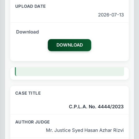
2026-07-13
DOWNLOAD
C.P.L.A. No. 4444/2023
Mr. Justice Syed Hasan Azhar Rizvi