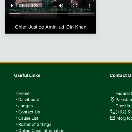
Chief Justice Amin-ud-Din Khan
Useful Links
Contact De
Home
Federal 
chevron_right
location_on
Dashboard
Pakistan
chevron_right
Judges
Constitu
chevron_right
call
Contact Us
(+92) 51
chevron_right
mail
Cause List
info@fc
chevron_right
Roster of Sittings
chevron_right
Online Case Information
chevron_right