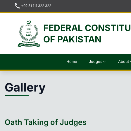
call
+92 51 111 322 322
FEDERAL CONSTIT
OF PAKISTAN
Home
Judges
About
expand_more
expan
Gallery
Oath Taking of Judges