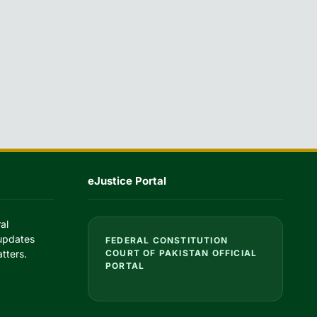
eJustice Portal
al
 updates
FEDERAL CONSTITUTION
tters.
COURT OF PAKISTAN OFFICIAL
PORTAL