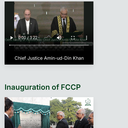
Chief Justice Amin-ud-Din Khan
Inauguration of FCCP