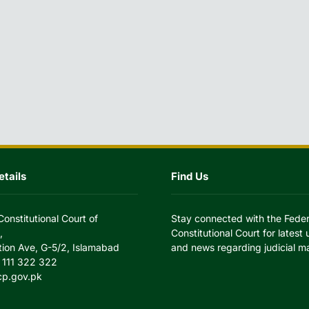
tails
Find Us
Constitutional Court of
Stay connected with the Feder
,
Constitutional Court for latest
tion Ave, G-5/2, Islamabad
and news regarding judicial ma
 111 322 322
cp.gov.pk