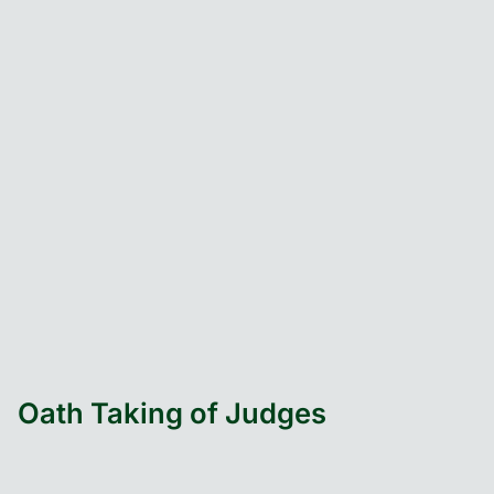
Oath Taking of Judges