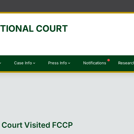
UTIONAL COURT
Case Info
Press Info
Notifications
Researc
d_more
expand_more
expand_more
l Court Visited FCCP