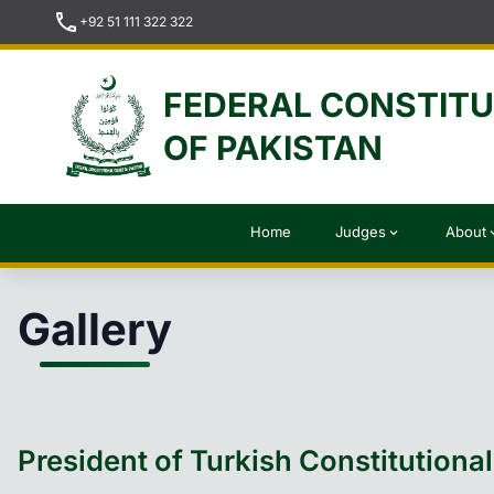
call
+92 51 111 322 322
FEDERAL CONSTIT
OF PAKISTAN
Home
Judges
About
expand_more
expan
Gallery
President of Turkish Constitutiona