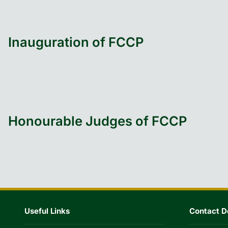
Inauguration of FCCP
Honourable Judges of FCCP
Useful Links
Contact De