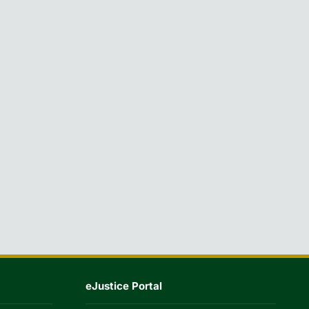
eJustice Portal