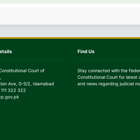
tails
Find Us
Constitutional Court of
Stay connected with the Feder
,
Constitutional Court for latest
tion Ave, G-5/2, Islamabad
and news regarding judicial ma
 111 322 322
cp.gov.pk