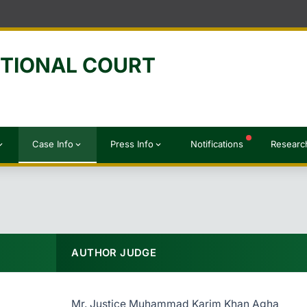
UTIONAL COURT
Case Info
Press Info
Notifications
Researc
d_more
expand_more
expand_more
AUTHOR JUDGE
Mr. Justice Muhammad Karim Khan Agha