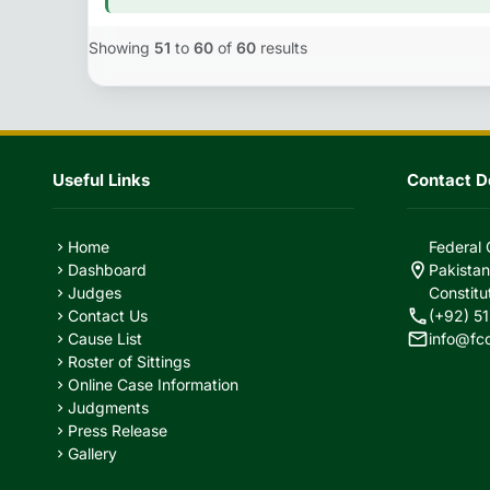
Showing
51
to
60
of
60
results
Useful Links
Contact De
Home
Federal 
chevron_right
location_on
Dashboard
Pakistan
chevron_right
Judges
Constitu
chevron_right
call
Contact Us
(+92) 51
chevron_right
mail
Cause List
info@fc
chevron_right
Roster of Sittings
chevron_right
Online Case Information
chevron_right
Judgments
chevron_right
Press Release
chevron_right
Gallery
chevron_right