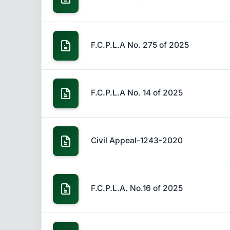
F.C.P.L.A No. 275 of 2025
F.C.P.L.A No. 14 of 2025
Civil Appeal-1243-2020
F.C.P.L.A. No.16 of 2025