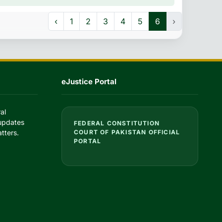
‹
1
2
3
4
5
6
›
eJustice Portal
al
 updates
FEDERAL CONSTITUTION
tters.
COURT OF PAKISTAN OFFICIAL
PORTAL