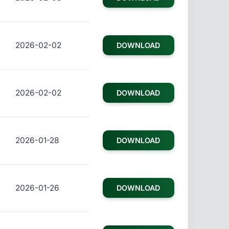
2026-02-02
DOWNLOAD
2026-02-02
DOWNLOAD
2026-01-28
DOWNLOAD
2026-01-26
DOWNLOAD