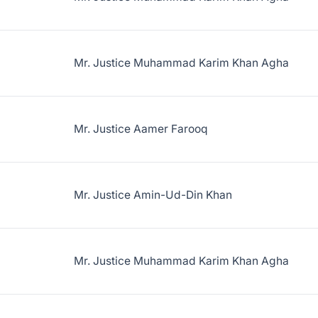
Mr. Justice Muhammad Karim Khan Agha
Mr. Justice Aamer Farooq
Mr. Justice Amin-Ud-Din Khan
Mr. Justice Muhammad Karim Khan Agha