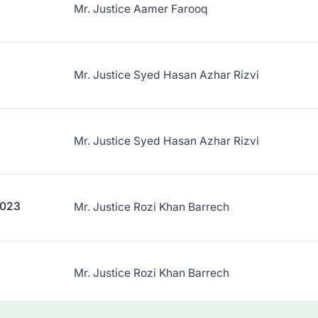
Mr. Justice Aamer Farooq
Mr. Justice Syed Hasan Azhar Rizvi
Mr. Justice Syed Hasan Azhar Rizvi
2023
Mr. Justice Rozi Khan Barrech
Mr. Justice Rozi Khan Barrech