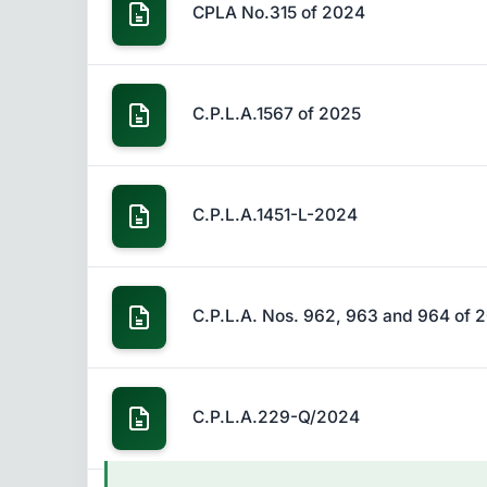
CPLA No.315 of 2024
C.P.L.A.1567 of 2025
C.P.L.A.1451-L-2024
C.P.L.A. Nos. 962, 963 and 964 of 
C.P.L.A.229-Q/2024