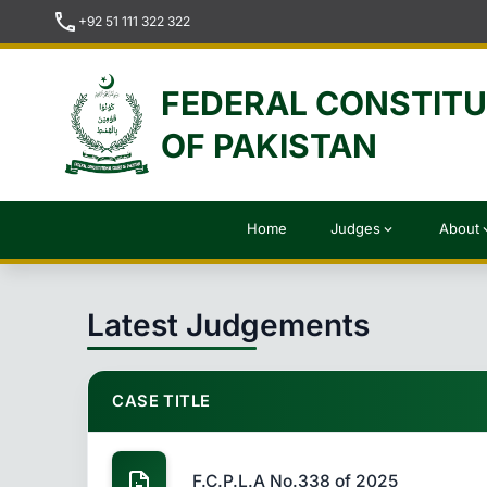
call
+92 51 111 322 322
FEDERAL CONSTIT
OF PAKISTAN
Home
Judges
About
expand_more
expan
Latest Judgements
CASE TITLE
F.C.P.L.A No.338 of 2025