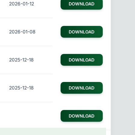
2026-01-12
DOWNLOAD
2026-01-08
DOWNLOAD
2025-12-18
DOWNLOAD
2025-12-18
DOWNLOAD
DOWNLOAD