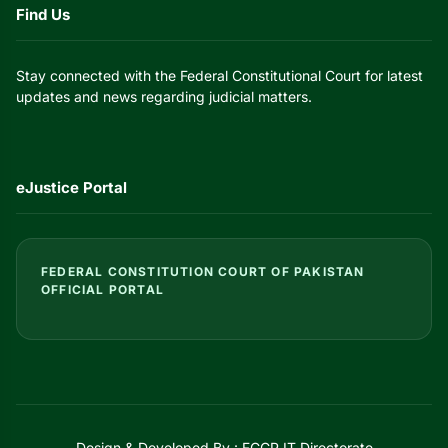
Find Us
Stay connected with the Federal Constitutional Court for latest
updates and news regarding judicial matters.
eJustice Portal
FEDERAL CONSTITUTION COURT OF PAKISTAN
OFFICIAL PORTAL
Design & Developed By : FCCP IT Directorate