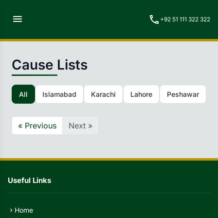
menu
call
+92 51 111 322 322
Cause Lists
All
Islamabad
Karachi
Lahore
Peshawar
Q
« Previous
Next »
Useful Links
Home
chevron_right