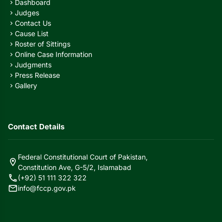
Dashboard
chevron_right
Judges
chevron_right
Contact Us
chevron_right
Cause List
chevron_right
Roster of Sittings
chevron_right
Online Case Information
chevron_right
Judgments
chevron_right
Press Release
chevron_right
Gallery
chevron_right
Contact Details
Federal Constitutional Court of Pakistan,
location_on
Constitution Ave, G-5/2, Islamabad
call
(+92) 51 111 322 322
mail
info@fccp.gov.pk