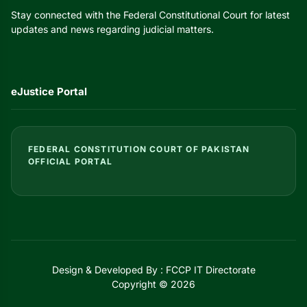
Stay connected with the Federal Constitutional Court for latest
updates and news regarding judicial matters.
eJustice Portal
FEDERAL CONSTITUTION COURT OF PAKISTAN
OFFICIAL PORTAL
Design & Developed By : FCCP IT Directorate
Copyright © 2026