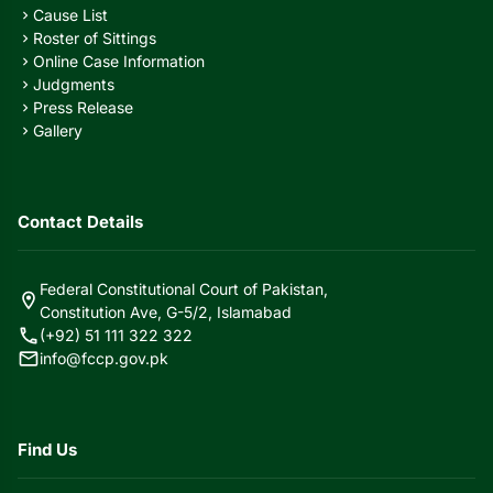
Cause List
chevron_right
Roster of Sittings
chevron_right
Online Case Information
chevron_right
Judgments
chevron_right
Press Release
chevron_right
Gallery
chevron_right
Contact Details
Federal Constitutional Court of Pakistan,
location_on
Constitution Ave, G-5/2, Islamabad
call
(+92) 51 111 322 322
mail
info@fccp.gov.pk
Find Us