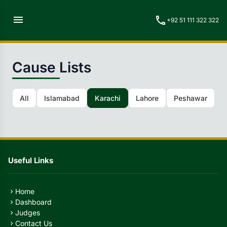
menu
call
+92 51 111 322 322
Cause Lists
All
Islamabad
Karachi
Lahore
Peshawar
Q
Useful Links
Home
chevron_right
Dashboard
chevron_right
Judges
chevron_right
Contact Us
chevron_right