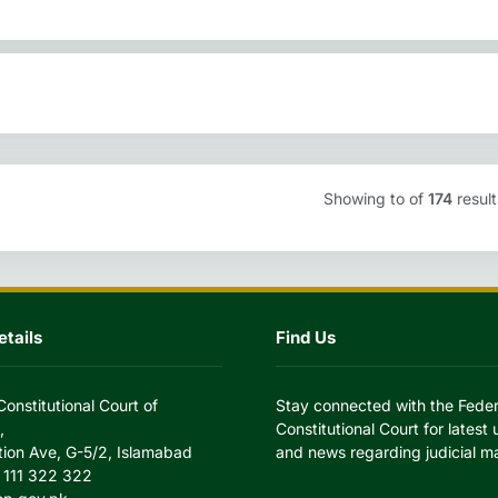
Showing
to
of
174
result
tails
Find Us
Constitutional Court of
Stay connected with the Feder
,
Constitutional Court for latest
tion Ave, G-5/2, Islamabad
and news regarding judicial ma
 111 322 322