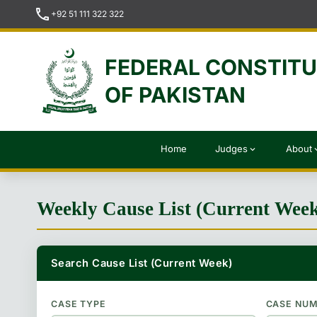
call
+92 51 111 322 322
FEDERAL CONSTIT
OF PAKISTAN
Home
Judges
About
expand_more
expan
Weekly Cause List (Current Wee
Search Cause List (Current Week)
CASE TYPE
CASE NU