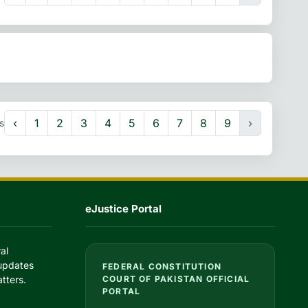
‹
1
2
3
4
5
6
7
8
9
›
s
eJustice Portal
al
 updates
FEDERAL CONSTITUTION
tters.
COURT OF PAKISTAN OFFICIAL
PORTAL