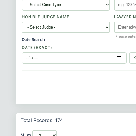
HON'BLE JUDGE NAME
LAWYER N
Please ente
Date Search
DATE (EXACT)
Total Records: 174
Show: