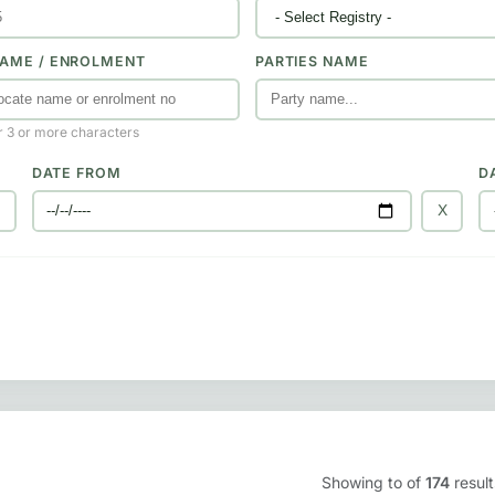
AME / ENROLMENT
PARTIES NAME
r 3 or more characters
DATE FROM
D
X
X
Showing
to
of
174
result