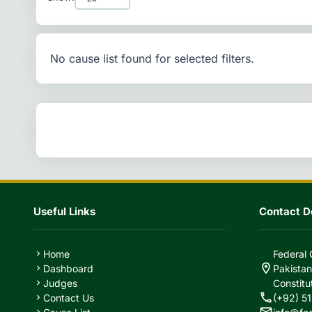
No cause list found for selected filters.
Useful Links
Contact De
Home
Federal 
chevron_right
location_on
Dashboard
Pakistan
chevron_right
Judges
Constitu
chevron_right
call
Contact Us
(+92) 51
chevron_right