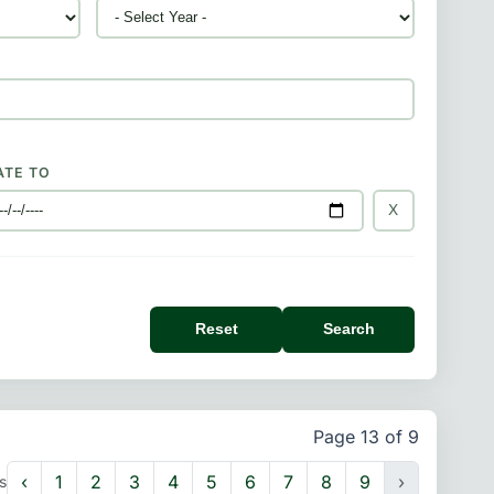
ATE TO
X
Reset
Search
Page 13 of 9
‹
1
2
3
4
5
6
7
8
9
›
s