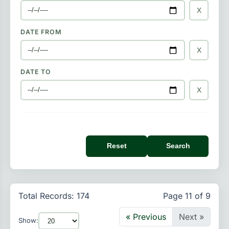
X
DATE FROM
X
DATE TO
X
Reset
Search
Total Records: 174
Page 11 of 9
« Previous
Next »
Show: