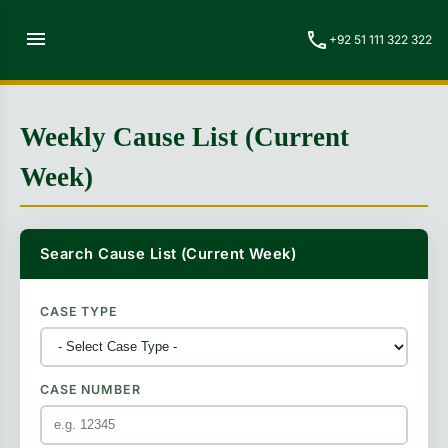
menu
call
+92 51 111 322 322
Weekly Cause List (Current
Week)
Search Cause List (Current Week)
CASE TYPE
CASE NUMBER