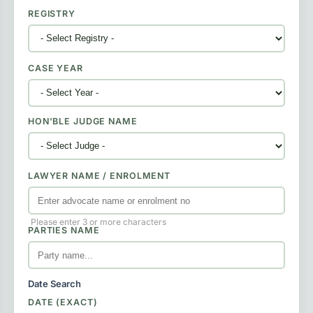
REGISTRY
CASE YEAR
HON'BLE JUDGE NAME
LAWYER NAME / ENROLMENT
Please enter 3 or more characters
PARTIES NAME
Date Search
DATE (EXACT)