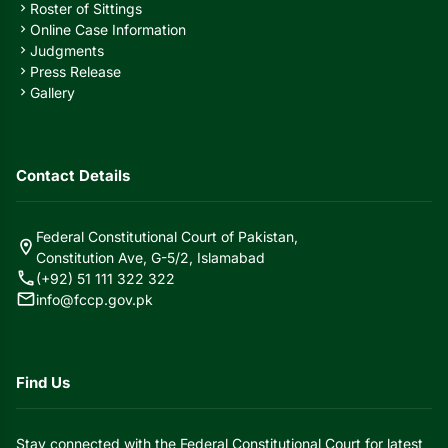
Roster of Sittings
chevron_right
Online Case Information
chevron_right
Judgments
chevron_right
Press Release
chevron_right
Gallery
chevron_right
Contact Details
Federal Constitutional Court of Pakistan,
location_on
Constitution Ave, G-5/2, Islamabad
call
(+92) 51 111 322 322
mail
info@fccp.gov.pk
Find Us
Stay connected with the Federal Constitutional Court for latest