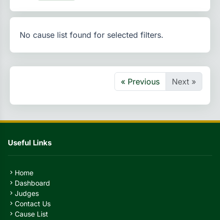
No cause list found for selected filters.
« Previous
Next »
Useful Links
Home
chevron_right
Dashboard
chevron_right
Judges
chevron_right
Contact Us
chevron_right
Cause List
chevron_right