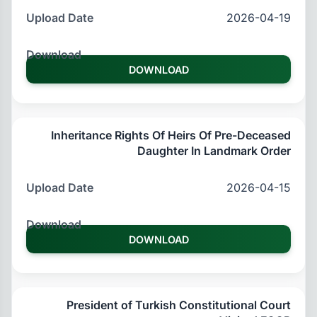
2026-04-19
DOWNLOAD
Inheritance Rights Of Heirs Of Pre-Deceased
Daughter In Landmark Order
2026-04-15
DOWNLOAD
President of Turkish Constitutional Court