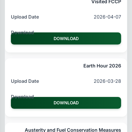
Visited FCCP
2026-04-07
DOWNLOAD
Earth Hour 2026
2026-03-28
DOWNLOAD
Austerity and Fuel Conservation Measures