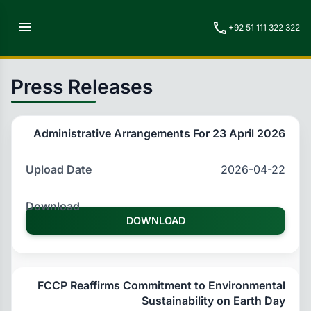
menu
call
+92 51 111 322 322
Press Releases
Administrative Arrangements For 23 April 2026
2026-04-22
DOWNLOAD
FCCP Reaffirms Commitment to Environmental
Sustainability on Earth Day