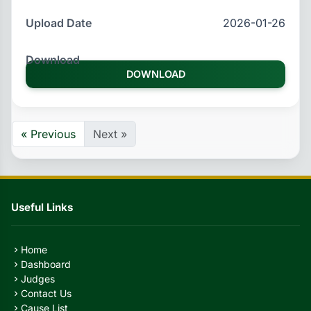
2026-01-26
DOWNLOAD
« Previous
Next »
Useful Links
Home
chevron_right
Dashboard
chevron_right
Judges
chevron_right
Contact Us
chevron_right
Cause List
chevron_right