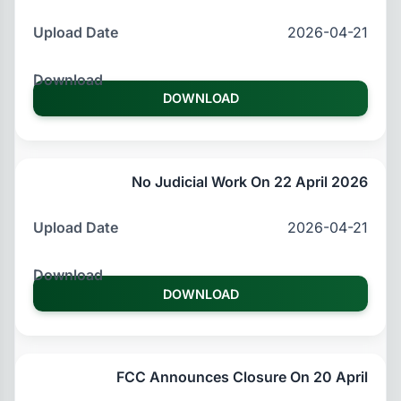
2026-04-21
DOWNLOAD
No Judicial Work On 22 April 2026
2026-04-21
DOWNLOAD
FCC Announces Closure On 20 April