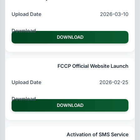
2026-03-10
DOWNLOAD
FCCP Official Website Launch
2026-02-25
DOWNLOAD
Activation of SMS Service