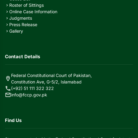
Roster of Sittings
chevron_right
Online Case Information
chevron_right
Judgments
chevron_right
Press Release
chevron_right
Gallery
chevron_right
Contact Details
Federal Constitutional Court of Pakistan,
location_on
Constitution Ave, G-5/2, Islamabad
call
(+92) 51 111 322 322
mail
info@fccp.gov.pk
Find Us