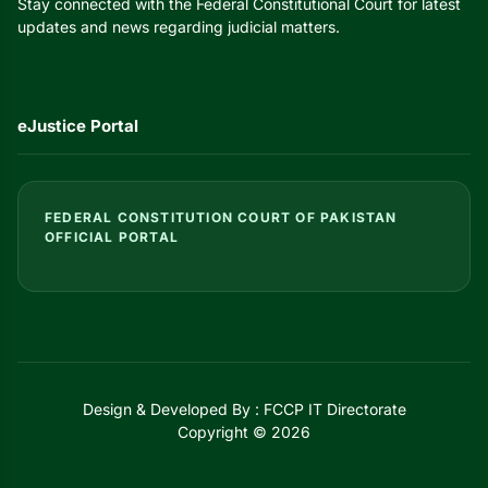
Stay connected with the Federal Constitutional Court for latest
updates and news regarding judicial matters.
eJustice Portal
FEDERAL CONSTITUTION COURT OF PAKISTAN
OFFICIAL PORTAL
Design & Developed By : FCCP IT Directorate
Copyright © 2026