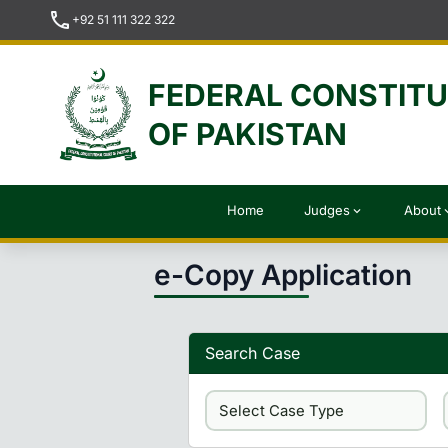
call
+92 51 111 322 322
FEDERAL CONSTIT
OF PAKISTAN
Home
Judges
About
expand_more
expan
e-Copy Application
Search Case