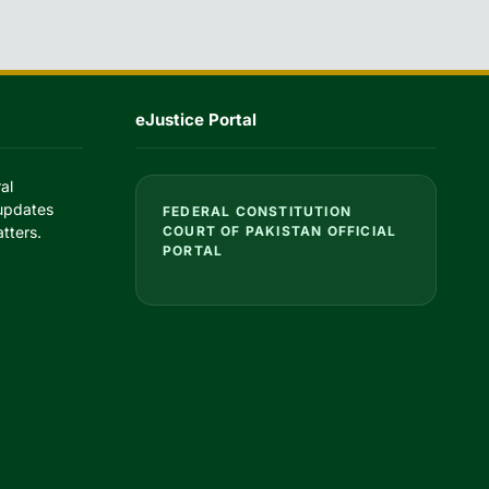
eJustice Portal
al
 updates
FEDERAL CONSTITUTION
tters.
COURT OF PAKISTAN OFFICIAL
PORTAL