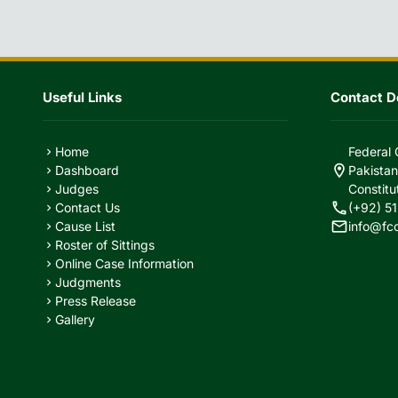
Useful Links
Contact De
Home
Federal 
chevron_right
location_on
Dashboard
Pakistan
chevron_right
Judges
Constitu
chevron_right
call
Contact Us
(+92) 51
chevron_right
mail
Cause List
info@fc
chevron_right
Roster of Sittings
chevron_right
Online Case Information
chevron_right
Judgments
chevron_right
Press Release
chevron_right
Gallery
chevron_right