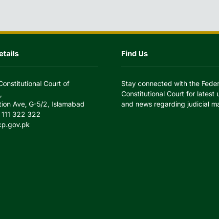
tails
Find Us
Constitutional Court of
Stay connected with the Feder
,
Constitutional Court for latest
tion Ave, G-5/2, Islamabad
and news regarding judicial ma
 111 322 322
cp.gov.pk