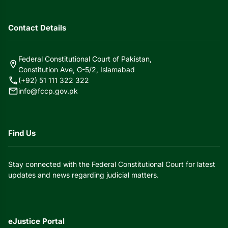
Contact Details
Federal Constitutional Court of Pakistan,
location_on
Constitution Ave, G-5/2, Islamabad
call
(+92) 51 111 322 322
mail
info@fccp.gov.pk
Find Us
Stay connected with the Federal Constitutional Court for latest
updates and news regarding judicial matters.
eJustice Portal