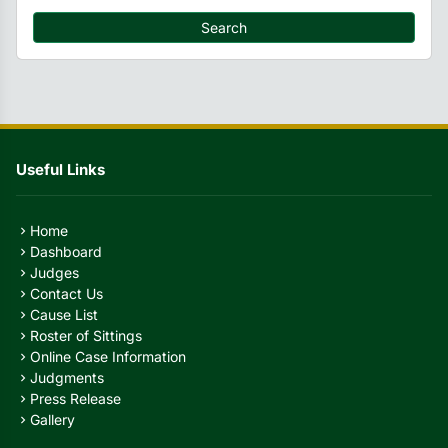
Search
Useful Links
Home
chevron_right
Dashboard
chevron_right
Judges
chevron_right
Contact Us
chevron_right
Cause List
chevron_right
Roster of Sittings
chevron_right
Online Case Information
chevron_right
Judgments
chevron_right
Press Release
chevron_right
Gallery
chevron_right